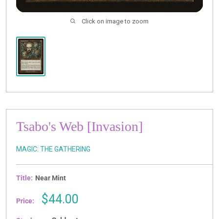
Click on image to zoom
Tsabo's Web [Invasion]
MAGIC: THE GATHERING
Title:
Near Mint
Sale
$44.00
Price:
price