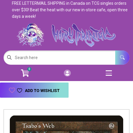
FREE LETTERMAIL SHIPPING in Canada on TCG singles orders
Cart
Account
over $30! Beat the heat with our new in-store cafe, open three
days a week!
Menu
Login
Magic: The Gathering
Open subm
5
Pokemon
Open subm
4
0
Warhammer
Open subm
8
Trading Card Games
Open subm
7
ADD TO WISHLIST
Games & Supplies
Open subm
9
Books & Toys
Open subm
9
Events