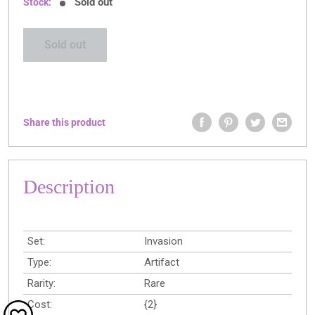
Sold out
Stock:
Sold out
Share this product
Description
Set:
Invasion
Type:
Artifact
Rarity:
Rare
Cost:
{2}