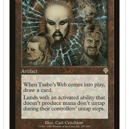
Buylist