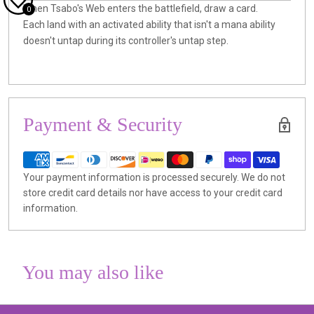
When Tsabo's Web enters the battlefield, draw a card.
0
Each land with an activated ability that isn't a mana ability
doesn't untap during its controller's untap step.
Payment & Security
Your payment information is processed securely. We do not
store credit card details nor have access to your credit card
information.
You may also like