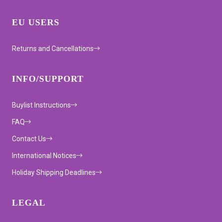
EU USERS
Returns and Cancellations
INFO/SUPPORT
Buylist Instructions
FAQ
Contact Us
International Notices
Holiday Shipping Deadlines
LEGAL