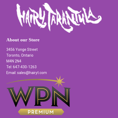
About our Store
3456 Yonge Street
Toronto, Ontario
M4N 2N4
Tel: 647-430-1263
Email: sales@hairyt.com