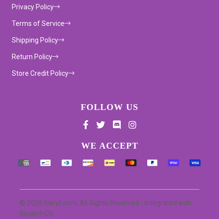
Privacy Policy
Terms of Service
Shipping Policy
Return Policy
Store Credit Policy
FOLLOW US
Supported payment methods
WE ACCEPT
© 2026 hairyt.com, All Rights Reserved
- Integrated with
BinderPOS