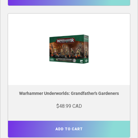
Warhammer Underworlds: Grandfather's Gardeners
$48.99 CAD
ADD TO CART