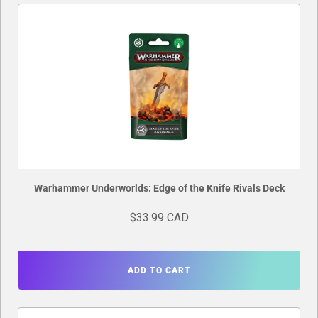
Warhammer Underworlds: Edge of the Knife Rivals Deck
$33.99 CAD
ADD TO CART