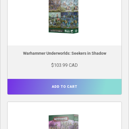
Warhammer Underworlds: Seekers in Shadow
$103.99 CAD
ADD TO CART