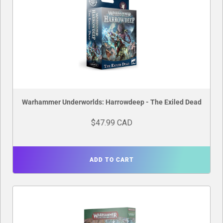
Warhammer Underworlds: Harrowdeep - The Exiled Dead
$47.99 CAD
ADD TO CART