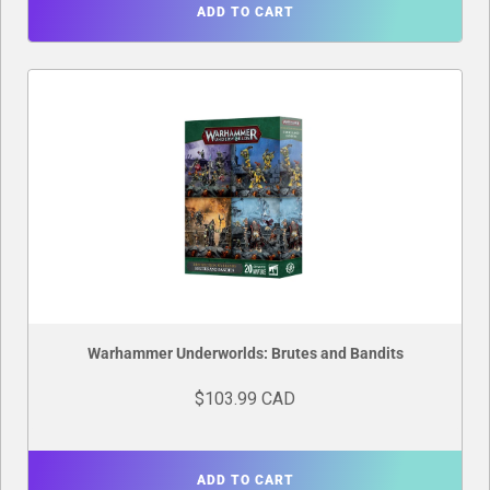
ADD TO CART
Warhammer Underworlds: Brutes and Bandits
$103.99 CAD
ADD TO CART