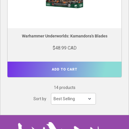
Warhammer Underworlds: Kamandora's Blades
$48.99 CAD
ADD TO CART
14 products
Sort by