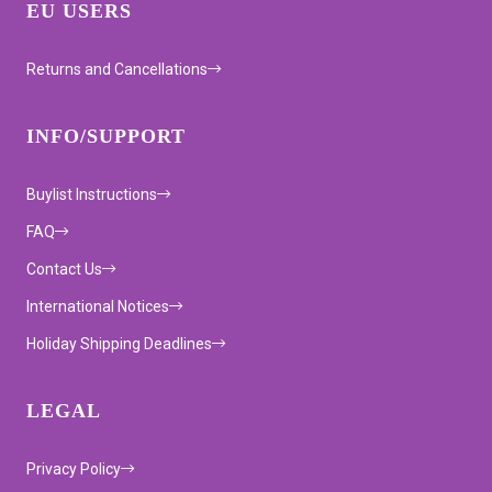
EU USERS
Returns and Cancellations
INFO/SUPPORT
Buylist Instructions
FAQ
Contact Us
International Notices
Holiday Shipping Deadlines
LEGAL
Privacy Policy