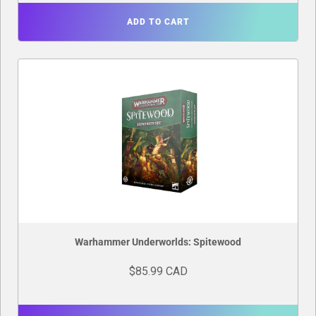
ADD TO CART
Warhammer Underworlds: Spitewood
$85.99 CAD