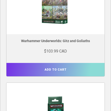
Warhammer Underworlds: Gitz and Goliaths
$103.99 CAD
ADD TO CART