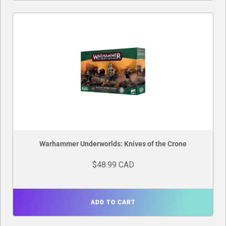
Warhammer Underworlds: Knives of the Crone
$48.99 CAD
ADD TO CART