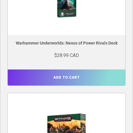
Warhammer Underworlds: Nexus of Power Rivals Deck
$28.99 CAD
ADD TO CART