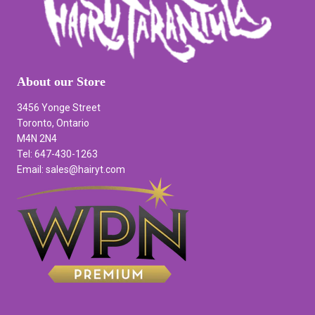
About our Store
3456 Yonge Street
Toronto, Ontario
M4N 2N4
Tel: 647-430-1263
Email: sales@hairyt.com