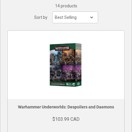
14 products
Buylist
Sort by
Warhammer Underworlds: Despoilers and Daemons
$103.99 CAD