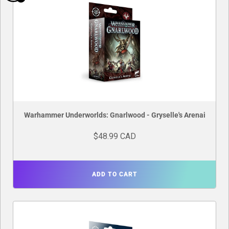
Warhammer Underworlds: Gnarlwood - Gryselle's Arenai
$48.99 CAD
ADD TO CART