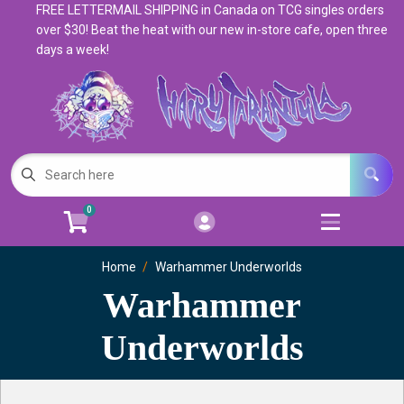
FREE LETTERMAIL SHIPPING in Canada on TCG singles orders
Cart
Account
over $30! Beat the heat with our new in-store cafe, open three
days a week!
Menu
Login
Magic: The Gathering
Open subm
5
Pokemon
Open subm
4
0
Warhammer
Open subm
8
Trading Card Games
Home
Warhammer Underworlds
Open subm
7
Warhammer
Games & Supplies
Open subm
9
Underworlds
Books & Toys
Open subm
9
Events