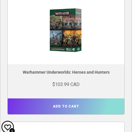
Warhammer Underworlds: Heroes and Hunters
$103.99 CAD
ADD TO CART
0