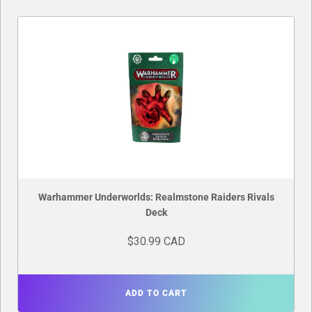
Warhammer Underworlds: Realmstone Raiders Rivals
Deck
$30.99 CAD
ADD TO CART