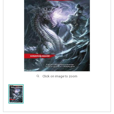
Buylist
Click on image to zoom