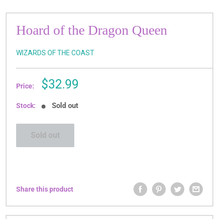
Hoard of the Dragon Queen
WIZARDS OF THE COAST
Sale
$32.99
Price:
price
Sold out
Stock:
Sold out
Share this product