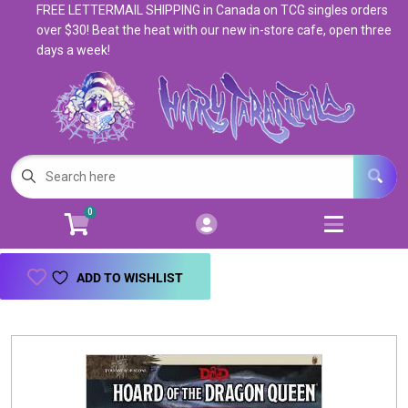
FREE LETTERMAIL SHIPPING in Canada on TCG singles orders
Cart
Account
over $30! Beat the heat with our new in-store cafe, open three
days a week!
Menu
Login
Magic: The Gathering
Open subm
5
Pokemon
Open subm
4
0
Warhammer
Open subm
8
Trading Card Games
Open subm
7
ADD TO WISHLIST
Games & Supplies
Open subm
9
Books & Toys
Open subm
9
Events