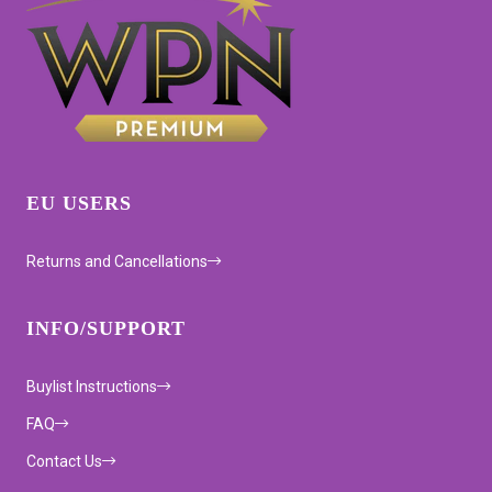
EU USERS
Returns and Cancellations
INFO/SUPPORT
Buylist Instructions
FAQ
Contact Us