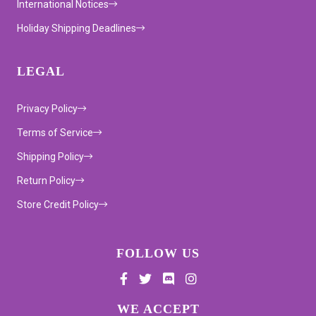
International Notices
Holiday Shipping Deadlines
LEGAL
Privacy Policy
Terms of Service
Shipping Policy
Return Policy
Store Credit Policy
FOLLOW US
Supported payment methods
WE ACCEPT