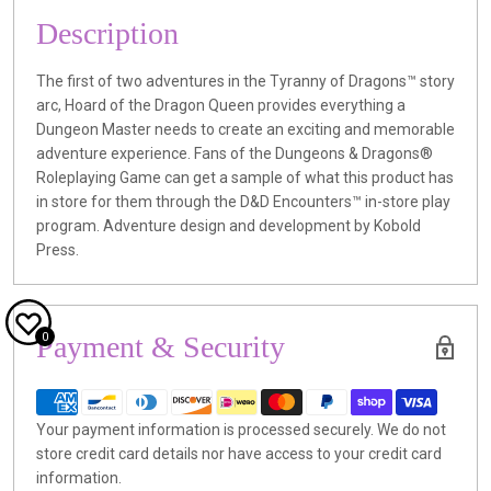
Description
The first of two adventures in the Tyranny of Dragons™ story
arc, Hoard of the Dragon Queen provides everything a
Dungeon Master needs to create an exciting and memorable
adventure experience. Fans of the Dungeons & Dragons®
Roleplaying Game can get a sample of what this product has
in store for them through the D&D Encounters™ in-store play
program. Adventure design and development by Kobold
Press.
0
Payment & Security
Your payment information is processed securely. We do not
store credit card details nor have access to your credit card
information.