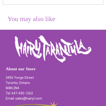
You may also like
About our Store
3456 Yonge Street
Toronto, Ontario
M4N 2N4
Tel: 647-430-1263
Email: sales@hairyt.com