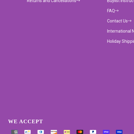
Returns and Cancellations
Buylist Instruc
FAQ
Contact Us
International 
Holiday Shipp
WE ACCEPT
Supported payment methods