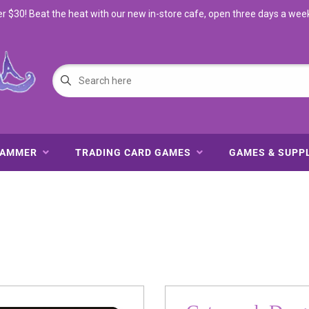
$30! Beat the heat with our new in-store cafe, open three days a wee
HAMMER
TRADING CARD GAMES
GAMES & SUPP