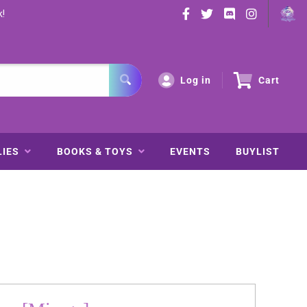
k!
Log in
Cart
LIES
BOOKS & TOYS
EVENTS
BUYLIST