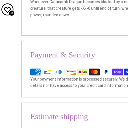
Whenever Catacomb Dragon becomes blocked by a non
creature, that creature gets -X/-0 until end of turn, whe
0
power, rounded down.
Payment & Security
Your payment information is processed securely. We do
details nor have access to your credit card information
Estimate shipping