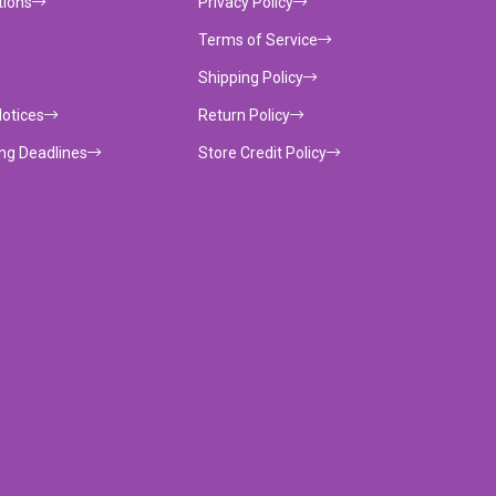
tions
Privacy Policy
Terms of Service
Shipping Policy
Notices
Return Policy
ing Deadlines
Store Credit Policy