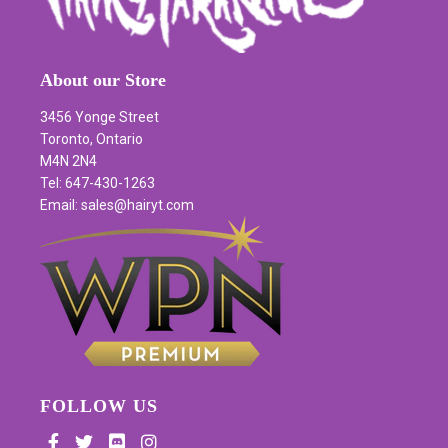
About our Store
3456 Yonge Street
Toronto, Ontario
M4N 2N4
Tel: 647-430-1263
Email: sales@hairyt.com
FOLLOW US