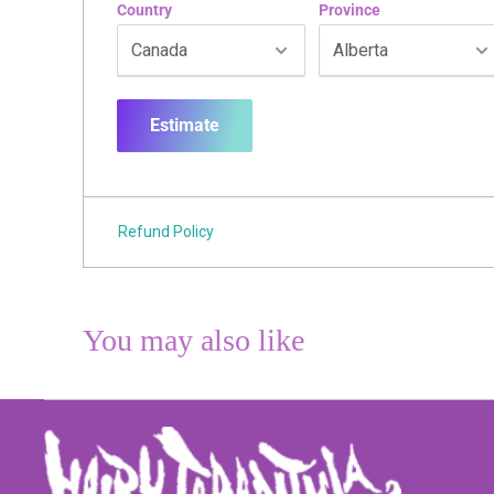
Country
Province
Estimate
Refund Policy
You may also like