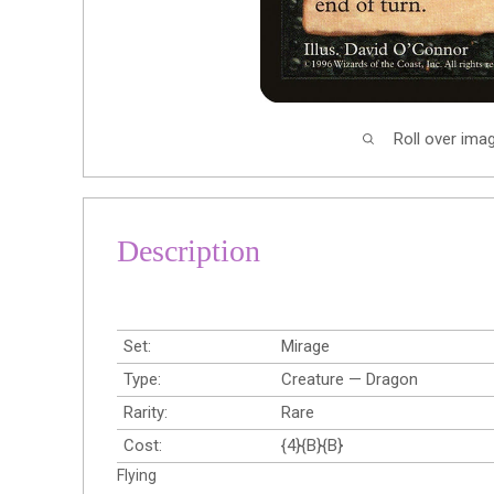
Roll over ima
Description
Set:
Mirage
Type:
Creature — Dragon
Rarity:
Rare
Cost:
{4}{B}{B}
Flying