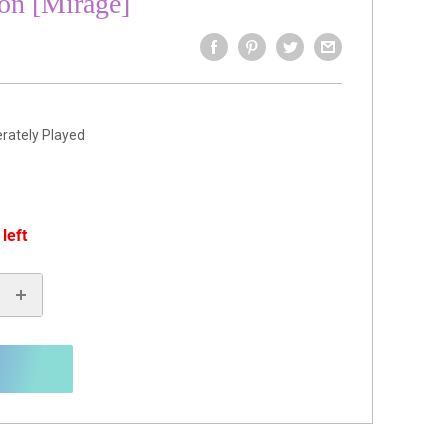
on [Mirage]
rately Played
 left