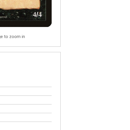
ge to zoom in