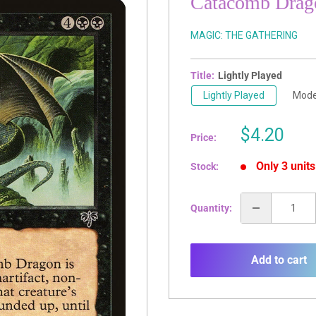
Catacomb Drag
MAGIC: THE GATHERING
Title:
Lightly Played
Lightly Played
Mode
Sale
$4.20
Price:
price
Only 3 units
Stock:
Quantity:
Add to cart