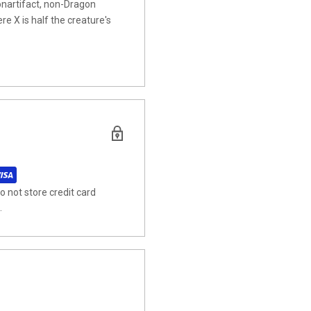
artifact, non-Dragon
re X is half the creature's
 not store credit card
.