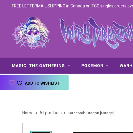
FREE LETTERMAIL SHIPPING in Canada on TCG singles orders over 
MAGIC: THE GATHERING
POKEMON
WAR
ADD TO WISHLIST
Home
All products
Catacomb Dragon [Mirage]