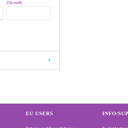
Zip code
EU USERS
INFO/SU