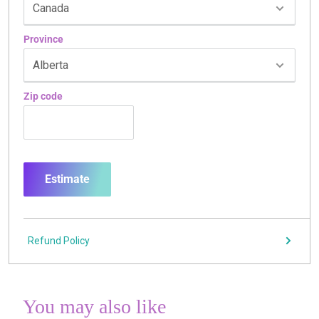
Province
Zip code
Estimate
Refund Policy
You may also like