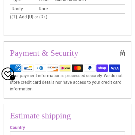
Rarity:
Rare
({T}: Add {U} or {R}.)
Payment & Security
Your payment information is processed securely. We do not
0
store credit card details nor have access to your credit card
information.
Estimate shipping
Country