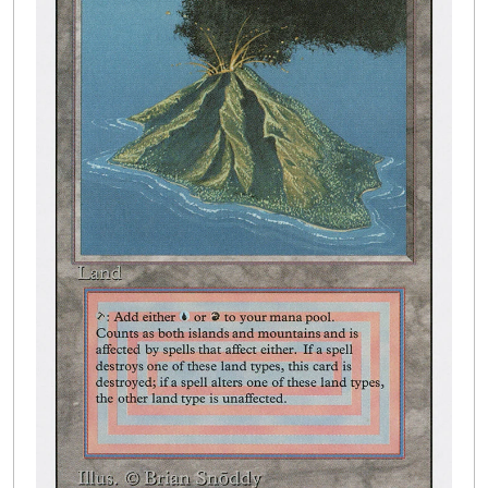
Buylist