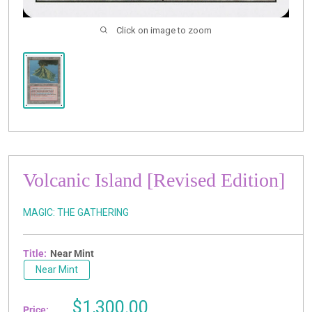
Click on image to zoom
Volcanic Island [Revised Edition]
MAGIC: THE GATHERING
Title:
Near Mint
Near Mint
Sale
$1,300.00
Price: