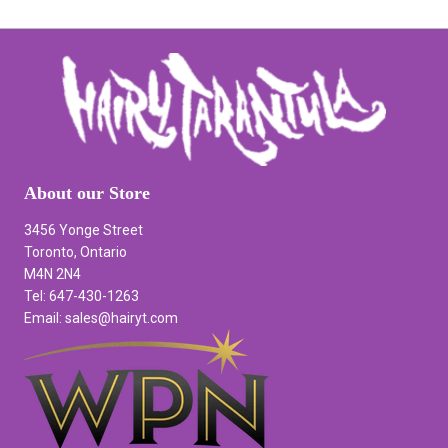
About our Store
3456 Yonge Street
Toronto, Ontario
M4N 2N4
Tel: 647-430-1263
Email: sales@hairyt.com