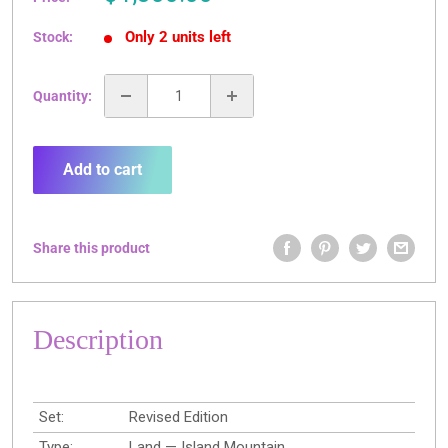
price
Only 2 units left
Stock:
Quantity:
Add to cart
Share this product
Description
Set:
Revised Edition
Type:
Land — Island Mountain