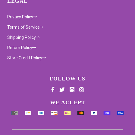
LEGAL
Privacy Policy
Terms of Service
Shipping Policy
Return Policy
Store Credit Policy
FOLLOW US
Supported payment methods
WE ACCEPT