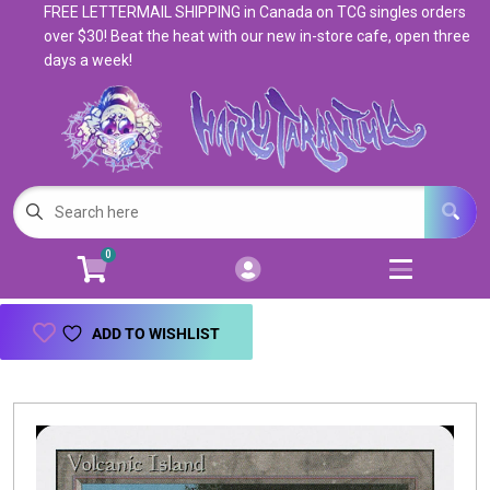
FREE LETTERMAIL SHIPPING in Canada on TCG singles orders
Cart
Account
over $30! Beat the heat with our new in-store cafe, open three
days a week!
Menu
Login
Magic: The Gathering
Open subm
5
Pokemon
Open subm
4
0
Warhammer
Open subm
8
Trading Card Games
Open subm
7
ADD TO WISHLIST
Games & Supplies
Open subm
9
Books & Toys
Open subm
9
Events