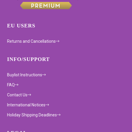
EU USERS
Returns and Cancellations
INFO/SUPPORT
Buylist Instructions
FAQ
Contact Us
International Notices
Holiday Shipping Deadlines