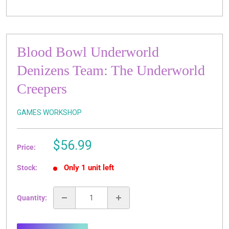
Blood Bowl Underworld
Denizens Team: The Underworld
Creepers
GAMES WORKSHOP
Sale
$56.99
Price:
price
Only 1 unit left
Stock:
Quantity: