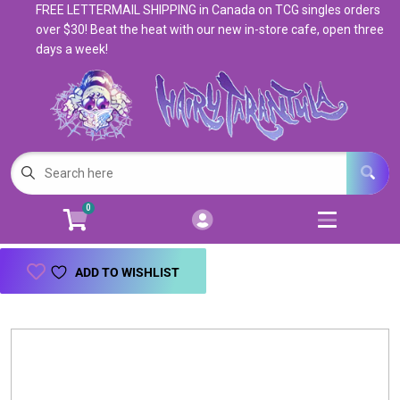
FREE LETTERMAIL SHIPPING in Canada on TCG singles orders
Cart
Account
over $30! Beat the heat with our new in-store cafe, open three
days a week!
Menu
Login
Magic: The Gathering
Open subm
5
Pokemon
Open subm
4
0
Warhammer
Open subm
8
Trading Card Games
Open subm
7
ADD TO WISHLIST
Games & Supplies
Open subm
9
Books & Toys
Open subm
9
Events