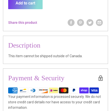
Add to cart
Share this product
Description
This item cannot be shipped outside of Canada.
Payment & Security
Your payment information is processed securely. We do not
store credit card details nor have access to your credit card
information.