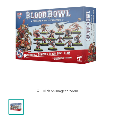
Buylist
Click on image to zoom