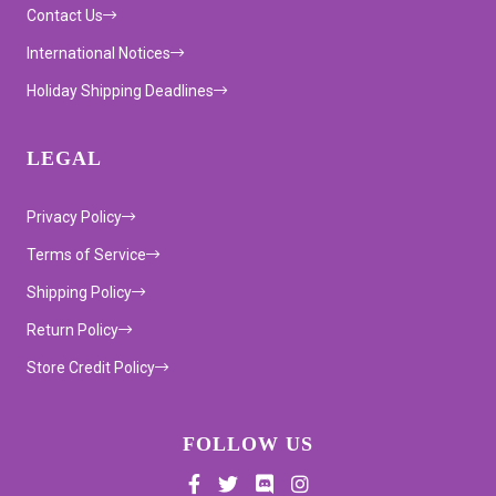
Contact Us
International Notices
Holiday Shipping Deadlines
LEGAL
Privacy Policy
Terms of Service
Shipping Policy
Return Policy
Store Credit Policy
FOLLOW US