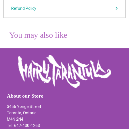
Refund Policy
You may also like
About our Store
3456 Yonge Street
Toronto, Ontario
M4N 2N4
Tel: 647-430-1263