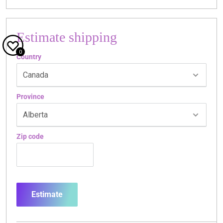
Estimate shipping
0
Country
Province
Zip code
Estimate