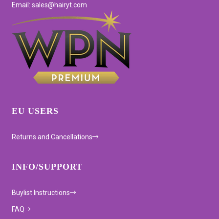
Email: sales@hairyt.com
EU USERS
Returns and Cancellations
INFO/SUPPORT
Buylist Instructions
FAQ