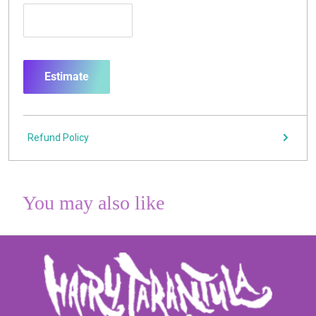
Estimate
Refund Policy
You may also like