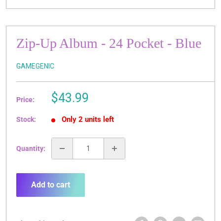
Zip-Up Album - 24 Pocket - Blue
GAMEGENIC
Sale
$43.99
Price:
price
Only 2 units left
Stock:
Quantity:
Add to cart