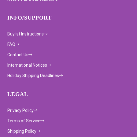
INFO/SUPPORT
Buylist Instructions
FAQ
Contact Us
International Notices
Holiday Shipping Deadlines
LEGAL
Privacy Policy
Terms of Service
Shipping Policy