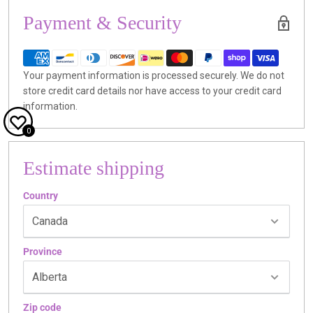
Payment & Security
Your payment information is processed securely. We do not
store credit card details nor have access to your credit card
information.
0
Estimate shipping
Country
Province
Zip code