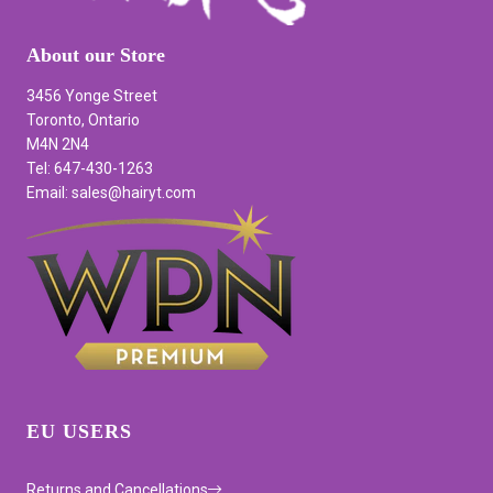
About our Store
3456 Yonge Street
Toronto, Ontario
M4N 2N4
Tel: 647-430-1263
Email: sales@hairyt.com
EU USERS
Returns and Cancellations