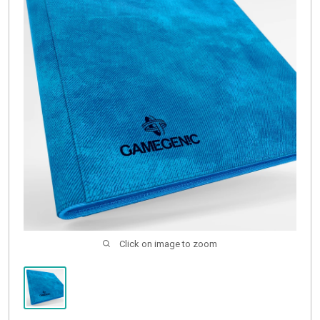
Buylist
Click on image to zoom