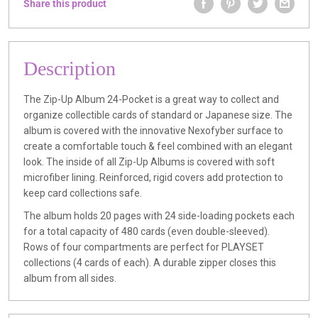
Share this product
Description
The Zip-Up Album 24-Pocket is a great way to collect and
organize collectible cards of standard or Japanese size. The
album is covered with the innovative Nexofyber surface to
create a comfortable touch & feel combined with an elegant
look. The inside of all Zip-Up Albums is covered with soft
microfiber lining. Reinforced, rigid covers add protection to
keep card collections safe.
The album holds 20 pages with 24 side-loading pockets each
for a total capacity of 480 cards (even double-sleeved).
Rows of four compartments are perfect for PLAYSET
collections (4 cards of each). A durable zipper closes this
album from all sides.