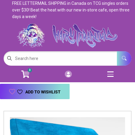
FREE LETTERMAIL SHIPPING in Canada on TCG singles orders
Cart
Account
over $30! Beat the heat with our new in-store cafe, open three
days a week!
Menu
Login
Magic: The Gathering
Open subm
5
Pokemon
Open subm
4
0
Warhammer
Open subm
8
Trading Card Games
Open subm
7
ADD TO WISHLIST
Games & Supplies
Open subm
9
Books & Toys
Open subm
9
Events