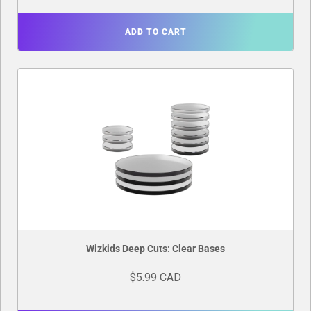
ADD TO CART
Wizkids Deep Cuts: Clear Bases
$5.99 CAD