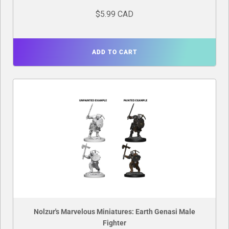
$5.99 CAD
ADD TO CART
Nolzur's Marvelous Miniatures: Earth Genasi Male
Fighter