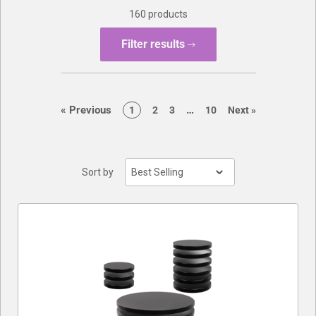
160 products
Buylist
Filter results
page
page
«
Previous
…
page
page
page
page
page
1
2
3
10
Next
»
Sort by