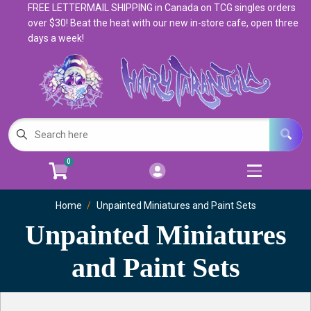
FREE LETTERMAIL SHIPPING in Canada on TCG singles orders
Cart
Account
over $30! Beat the heat with our new in-store cafe, open three
days a week!
Menu
Login
Magic: The Gathering
Open subm
5
Pokemon
Open subm
4
0
Warhammer
Open subm
8
Home
Trading Card Games
Unpainted Miniatures and Paint Sets
Open subm
7
Unpainted Miniatures
Games & Supplies
Open subm
9
and Paint Sets
Books & Toys
Open subm
9
Events