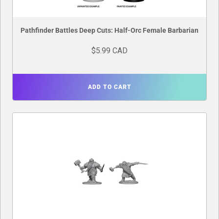
Pathfinder Battles Deep Cuts: Half-Orc Female Barbarian
$5.99 CAD
ADD TO CART