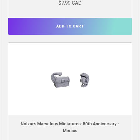
$7.99 CAD
ADD TO CART
Nolzur's Marvelous Miniatures: 50th Anniversary -
Mimics