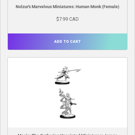
Nolzur's Marvelous Miniatures: Human Monk (Female)
$7.99 CAD
ADD TO CART