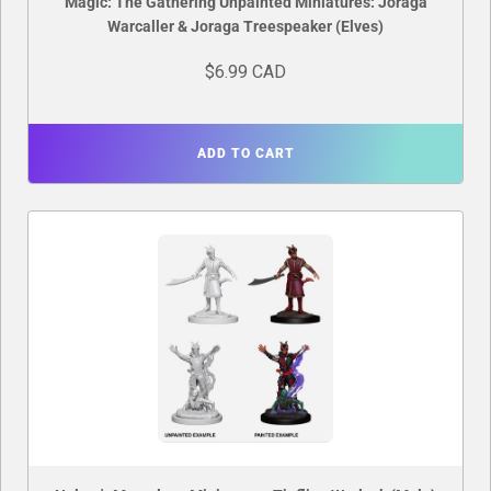
Magic: The Gathering Unpainted Miniatures: Joraga
Warcaller & Joraga Treespeaker (Elves)
$6.99 CAD
ADD TO CART