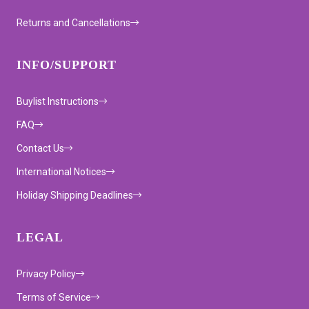
Returns and Cancellations
INFO/SUPPORT
Buylist Instructions
FAQ
Contact Us
International Notices
Holiday Shipping Deadlines
LEGAL
Privacy Policy
Terms of Service