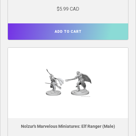
$5.99 CAD
ADD TO CART
Nolzur's Marvelous Miniatures: Elf Ranger (Male)