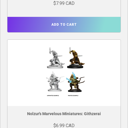
$7.99 CAD
ADD TO CART
Nolzur's Marvelous Miniatures: Githzerai
$6.99 CAD