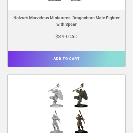
Nolzur's Marvelous Miniatures: Dragonborn Male Fighter
with Spear
$8.99 CAD
ADD TO CART