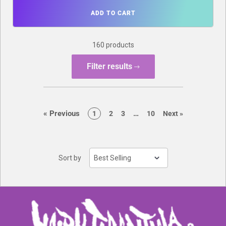
ADD TO CART
160 products
Filter results
page
page
«
Previous
…
page
page
page
page
page
1
2
3
10
Next
»
Sort by