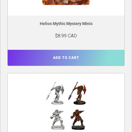
Helios Mythic Mystery Minis
$8.99 CAD
ADD TO CART