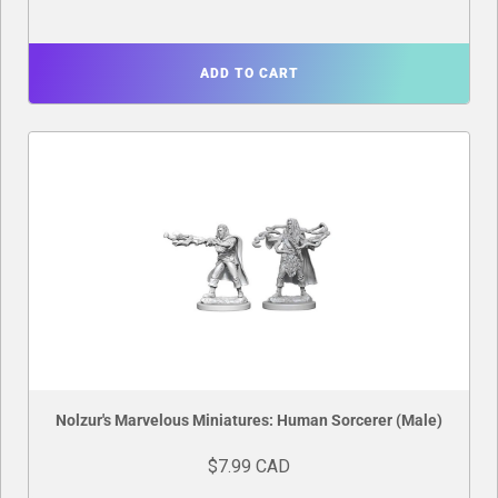
ADD TO CART
Nolzur's Marvelous Miniatures: Human Sorcerer (Male)
$7.99 CAD