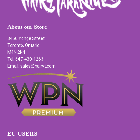
About our Store
3456 Yonge Street
Toronto, Ontario
M4N 2N4
Tel: 647-430-1263
Email: sales@hairyt.com
EU USERS