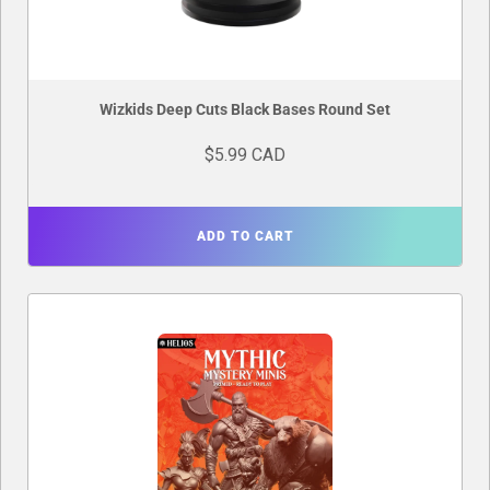
Wizkids Deep Cuts Black Bases Round Set
$5.99 CAD
ADD TO CART