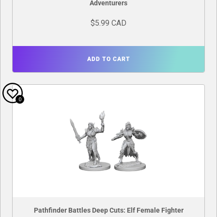
Adventurers
$5.99 CAD
ADD TO CART
0
Pathfinder Battles Deep Cuts: Elf Female Fighter