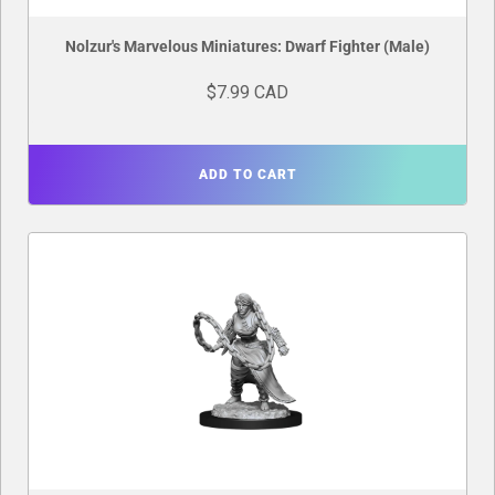
Nolzur's Marvelous Miniatures: Dwarf Fighter (Male)
$7.99 CAD
ADD TO CART