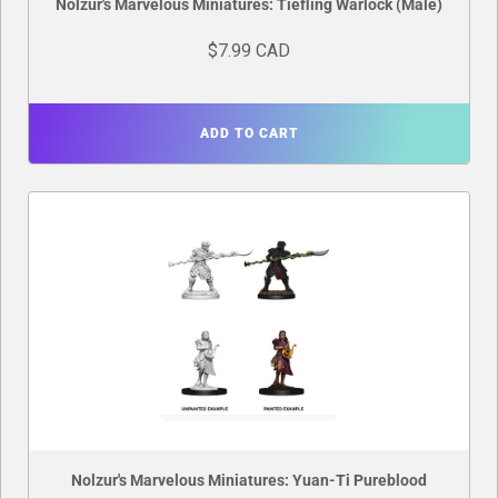
Nolzur's Marvelous Miniatures: Tiefling Warlock (Male)
$7.99 CAD
ADD TO CART
Nolzur's Marvelous Miniatures: Yuan-Ti Pureblood