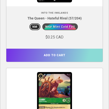
INTO THE INKLANDS
The Queen - Hateful Rival (57/204)
NM
Near Mint Cold Foil
$0.25 CAD
ADD TO CART