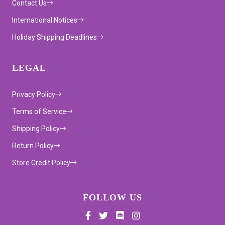
Contact Us
International Notices
Holiday Shipping Deadlines
LEGAL
Privacy Policy
Terms of Service
Shipping Policy
Return Policy
Store Credit Policy
FOLLOW US