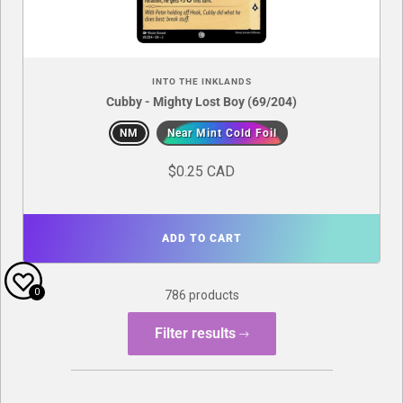
INTO THE INKLANDS
Cubby - Mighty Lost Boy (69/204)
NM
Near Mint Cold Foil
$0.25 CAD
ADD TO CART
0
786 products
Filter results