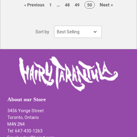
page
page
…
Next
»
page
page
page
page
page
«
Previous
1
48
49
50
Sort by
About our Store
3456 Yonge Street
Toronto, Ontario
M4N 2N4
Tel: 647-430-1263