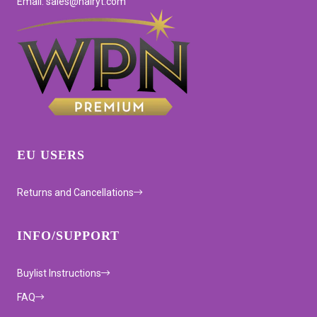
Email: sales@hairyt.com
EU USERS
Returns and Cancellations
INFO/SUPPORT
Buylist Instructions
FAQ